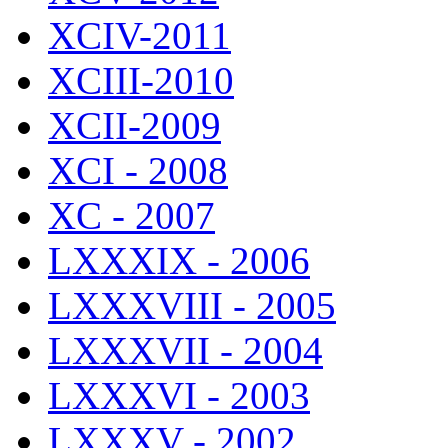
XCIV-2011
XCIII-2010
XCII-2009
XCI - 2008
XC - 2007
LXXXIX - 2006
LXXXVIII - 2005
LXXXVII - 2004
LXXXVI - 2003
LXXXV - 2002