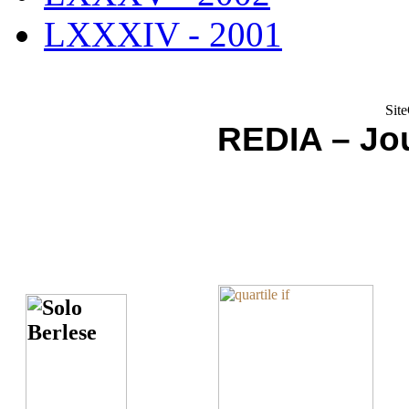
LXXXIV - 2001
REDIA – Jou