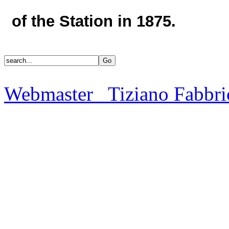
of the Station in 1875.
Webmaster Tiziano Fabbri