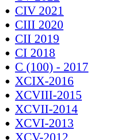
CIV 2021
CIII 2020
CII 2019
CI 2018
C (100) - 2017
XCIX-2016
XCVIII-2015
XCVII-2014
XCVI-2013
XCV-2012