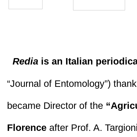
Redia
is an Italian periodica
“Journal of Entomology”) thank
became Director of the
“Agricu
Florence
after Prof. A. Targion