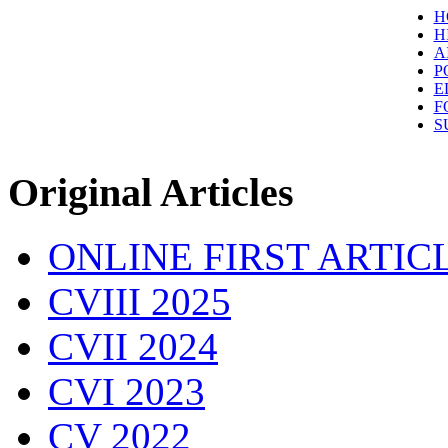
H
H
A
P
E
F
S
Original Articles
ONLINE FIRST ARTIC
CVIII 2025
CVII 2024
CVI 2023
CV 2022