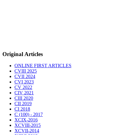
Original Articles
ONLINE FIRST ARTICLES
CVIII 2025
CVII 2024
CVI 2023
CV 2022
CIV 2021
CIII 2020
CII 2019
CI 2018
C (100) - 2017
XCIX-2016
XCVIII-2015
XCVII-2014