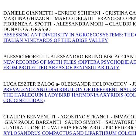
DANIELE GIANNETTI - ENRICO SCHIFANI - CRISTINA C
MARTINA GHIZZONI - MARCO DELAITI - FRANCESCO PE
FIORENZA A. SPOTTI - ALESSANDRA MORI – CLAUDIO IO
DONATO A. GRASSO
ASSESSING ANT DIVERSITY IN AGROECOSYSTEMS: THE 
ITALIAN VINEYARDS OF THE ADIGE VALLEY
ALESSIO MORELLI - ALESSANDRO BRUNO BISCACCIANT
NEW RECORDS OF MOTH FLIES (DIPTERA PSYCHODIDAE
FROM PROTECTED AREAS OF PENINSULAR ITALY
LUCA ESZTER BALOG a- OLEKSANDR HOLOVACHOV - J
PREVALENCE AND DISTRIBUTION OF DIFFERENT NATUR
THE HARLEQUIN LADYBIRD HARMONIA AXYRIDIS (CO
COCCINELLIDAE)
CLAUDIA BENVENUTI - AGOSTINO STRANGI - IMMACO
GIAN PAOLO BARZANTI -SAURO SIMONI - SALVATORE
- LAURA LUONGO - VALERIA FRANCARDI - PIO FEDERI
XYLOSANDRUS COMPACTUS AND LIPARTHRUM COLCHI