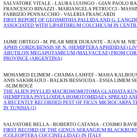
SALVATORE VITALE - LAURA LUONGO - GIAN PAOLO BA
FRANCESCO BINAZZI - MARIANGELA PETRUCCI - MASSI
FABRIZIO PENNACCHIO - VALERIA FRANCARDI
FIRST REPORT OF GEOSMITHIA PALLIDA AND G. LANGD
ASSOCIATED WITH LIPARTHRUM COLCHICUM IN CENTR
JAIME ORTEGO - M. PILAR MIER DURANTE - JUAN M. NI
APHIS CORDUBENSIS SP. N. (HEMIPTERA APHIDIDAE) LI
ABUTILON MEGAPOTAMICUM (MALVACEAE) FROM CO
PROVINCE (ARGENTINA)
MOHAMED ELIMEM - CHAIMA LAHFEF - MAHA KALBOUS
ANIS SAKHRAOUI - BALKIS BESSOUDA - ESSIA LIMEM S
-SLIM ROUZ
THE ALIEN PSYLLID MACROHOMOTOMA GLADIATA KUW
(HEMIPTERA PSYLLOIDEA HOMOTOMIDAE): SPREAD A
A RECENTLY RECORDED PEST OF FICUS MICROCARPA T
IN TUNISIA (1)
SALVATORE BELLA - ROBERTO CATANIA - COSIMO BAVI
FIRST RECORD OF THE GENUS SERANGIUM BLACKBURN,
(COLEOPTERA COCCINELLIDAE) IN ITALY