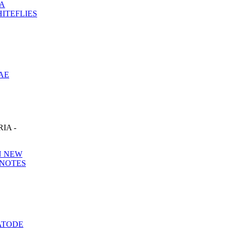
RA
ITEFLIES
AE
IA -
N NEW
 NOTES
ATODE