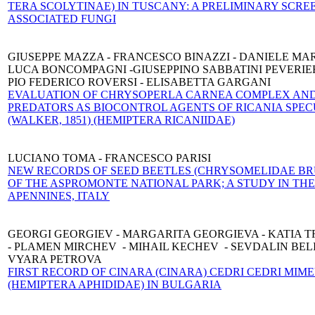
TERA SCOLYTINAE) IN TUSCANY: A PRELIMINARY SCRE
ASSOCIATED FUNGI
GIUSEPPE MAZZA - FRANCESCO BINAZZI - DANIELE MAR
LUCA BONCOMPAGNI -GIUSEPPINO SABBATINI PEVERIER
PIO FEDERICO ROVERSI - ELISABETTA GARGANI
EVALUATION OF CHRYSOPERLA CARNEA COMPLEX AND
PREDATORS AS BIOCONTROL AGENTS OF RICANIA SPE
(WALKER, 1851) (HEMIPTERA RICANIIDAE)
LUCIANO TOMA - FRANCESCO PARISI
NEW RECORDS OF SEED BEETLES (CHRYSOMELIDAE BR
OF THE ASPROMONTE NATIONAL PARK; A STUDY IN TH
APENNINES, ITALY
GEORGI GEORGIEV - MARGARITA GEORGIEVA - KATIA 
- PLAMEN MIRCHEV - MIHAIL KECHEV - SEVDALIN BELI
VYARA PETROVA
FIRST RECORD OF CINARA (CINARA) CEDRI CEDRI MIM
(HEMIPTERA APHIDIDAE) IN BULGARIA