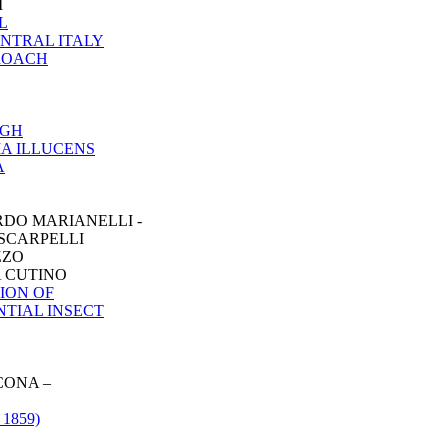
I
L
ENTRAL ITALY
PROACH
UGH
IA ILLUCENS
A
RDO MARIANELLI -
 SCARPELLI
ZZO
A CUTINO
ION OF
NTIAL INSECT
CONA –
1859)