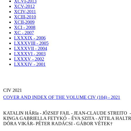
XCVI-2013
XCV-2012
XCIV-2011
XCIII-2010
XCII-2009
XCI - 2008
XC - 2007
LXXXIX - 2006
LXXXVIII - 2005
LXXXVII - 2004
LXXXVI - 2003
LXXXV - 2002
LXXXIV - 2001
CIV 2021
COVER AND INDEX OF THE VOLUME CIV (104) - 2021
KATALIN HÁRIa - JÓZSEF FAIL - JEAN-CLAUDE STREITO -
KINGA GABRIELLA FETYKÓ – ÉVA SZITA - ATTILA HALTR
DÓRA VIKÁR- PÉTER RADÁCSI - GÁBOR VÉTEK†