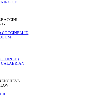
ENING OF
RACCINI -
I -
 COCCINELLID
CULUM
UCHINAE)
E CALABRIAN
TRENCHEVA
LOV -
EUR