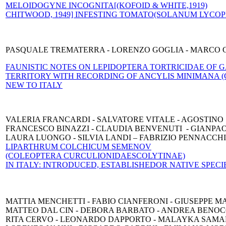
MELOIDOGYNE INCOGNITA
[(KOFOID & WHITE,1919)
CHITWOOD, 1949] INFESTING TOMATO
(SOLANUM LYCOPE
PASQUALE TREMATERRA - LORENZO GOGLIA - MARCO 
FAUNISTIC NOTES ON LEPIDOPTERA TORTRICIDAE OF
TERRITORY WITH RECORDING OF ANCYLIS MINIMANA (C
NEW TO ITALY
VALERIA FRANCARDI - SALVATORE VITALE - AGOSTINO 
FRANCESCO BINAZZI - CLAUDIA BENVENUTI - GIANPA
LAURA LUONGO - SILVIA LANDI – FABRIZIO PENNACCH
LIPARTHRUM COLCHICUM SEMENOV
(COLEOPTERA CURCULIONIDAE
SCOLYTINAE)
IN ITALY: INTRODUCED, ESTABLISHED
OR NATIVE SPECI
MATTIA MENCHETTI - FABIO CIANFERONI - GIUSEPPE M
MATTEO DAL CIN - DEBORA BARBATO - ANDREA BENOC
RITA CERVO - LEONARDO DAPPORTO - MALAYKA SAMA