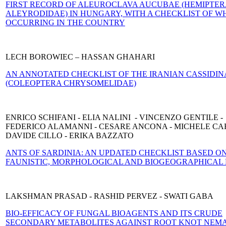
FIRST RECORD OF ALEUROCLAVA AUCUBAE (HEMIPTE
ALEYRODIDAE) IN HUNGARY, WITH A CHECKLIST OF WH
OCCURRING IN THE COUNTRY
LECH BOROWIEC – HASSAN GHAHARI
AN ANNOTATED CHECKLIST OF THE IRANIAN CASSIDIN
(COLEOPTERA CHRYSOMELIDAE)
ENRICO SCHIFANI - ELIA NALINI - VINCENZO GENTILE -
FEDERICO ALAMANNI - CESARE ANCONA - MICHELE CAR
DAVIDE CILLO - ERIKA BAZZATO
ANTS OF SARDINIA: AN UPDATED CHECKLIST BASED O
FAUNISTIC, MORPHOLOGICAL AND BIOGEOGRAPHICAL
LAKSHMAN PRASAD - RASHID PERVEZ - SWATI GABA
BIO-EFFICACY OF FUNGAL BIOAGENTS AND ITS CRUDE
SECONDARY ME
TABOLITES AGAINST ROOT KNOT NEM