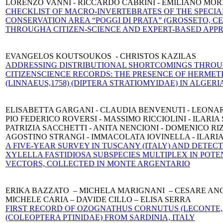
LORENZO VANNI - RICCARDO CABRINI - EMILIANO MOR
CHECKLIST OF MACRO-INVERTEBRATES OF THE SPECIA
CONSERVA
TION AREA “POGGI DI PRATA” (GROSSETO, C
THROUGH
A CITIZEN-SCIENCE AND EXPERT-BASED AP
EVANGELOS KOUTSOUKOS - CHRISTOS KAZILAS
ADDRESSING DISTRIBUTIONAL SHORTCOMINGS THRO
CITΙZEN
SCIENCE RECORDS: THE PRESENCE OF HERMET
(LINNAEUS,
1758) (DIPTERA STRATIOMYIDAE) IN ALGERI
ELISABETTA GARGANI - CLAUDIA BENVENUTI - LEONA
PIO FEDERICO ROVERSI - MASSIMO RICCIOLINI - ILARIA
PATRIZIA SACCHETTI - ANITA NENCIONI - DOMENICO RI
AGOSTINO STRANGI - IMMACOLATA IOVINELLA - ILARI
A FIVE-YEAR SURVEY IN TUSCANY (ITALY) AND DETECT
XYLELLA FASTIDIOSA SUBSPECIES MULTIPLEX IN POTE
VECTORS, COLLECTED IN MONTE ARGENTARIO
ERIKA BAZZATO – MICHELA MARIGNANI – CESARE AN
MICHELE CARIA – DAVIDE CILLO – ELISA SERRA
FIRST RECORD OF OZOGNATHUS CORNUTUS (LECONTE, 
(COLEOPTERA PTINIDAE) FROM SARDINIA, ITALY