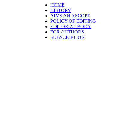
HOME
HISTORY
AIMS AND SCOPE
POLICY OF EDITING
EDITORIAL BODY
FOR AUTHORS
SUBSCRIPTION