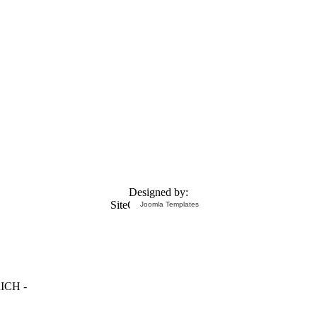
Designed by:
Joomla Templates
ICH -