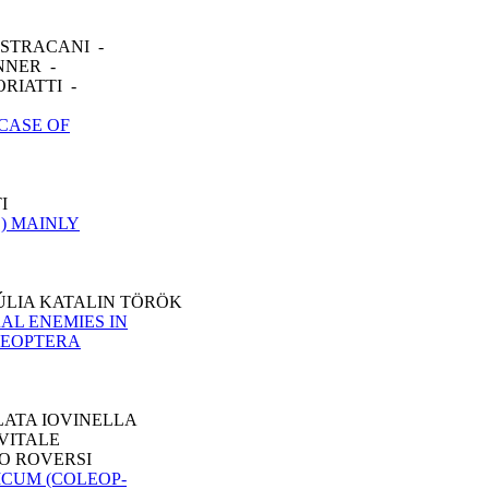
ASTRACANI -
NNER -
RIATTI -
CASE OF
I
) MAINLY
ÚLIA KATALIN TÖRÖK
AL ENEMIES IN
LEOPTERA
LATA IOVINELLA
 VITALE
CO ROVERSI
CUM (COLEOP-