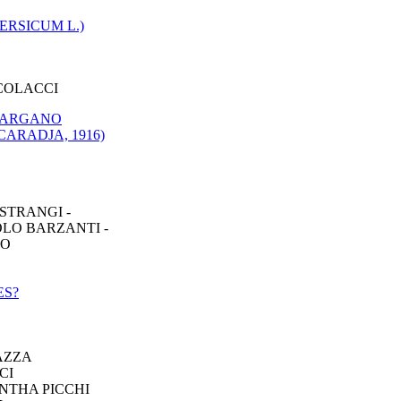
RSICUM L.)
COLACCI
 GARGANO
ARADJA, 1916)
STRANGI -
OLO BARZANTI -
IO
ES?
AZZA
CI
NTHA PICCHI