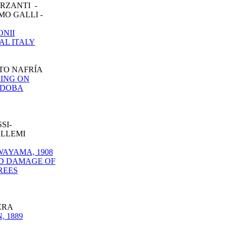
RZANTI -
MO GALLI -
ONII
AL ITALY
ETO NAFRÍA
VING ON
RDOBA
SI-
ELLEMI
AYAMA, 1908
ND DAMAGE OF
REES
ERA
 1889