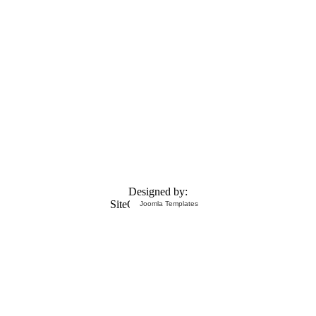
Designed by:
Joomla Templates