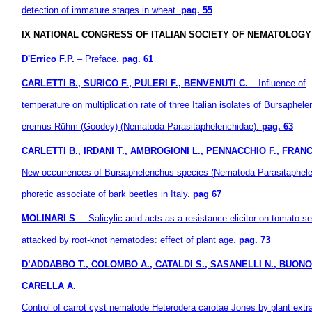
detection of immature
stages in wheat.
pag. 55
IX NATIONAL CONGRESS OF ITALIAN SOCIETY OF NEMATOLOGY (
D'Errico F.P.
– Preface.
pag. 61
CARLETTI B., SURICO F., PULERI F., BENVENUTI C.
– Influence of
temperature on multiplication rate of three Italian isolates of Bursaphel
eremus Rühm (Goodey) (Nematoda Parasitaphelenchidae).
pag. 63
CARLETTI B., IRDANI T., AMBROGIONI L., PENNACCHIO F., FRANC
New occurrences of Bursaphelenchus species (Nematoda Parasitaphele
phoretic associate of bark beetles in Italy.
pag 67
MOLINARI S
. – Salicylic acid acts as a resistance elicitor on tomato s
attacked by root-knot nematodes: effect of plant age.
pag. 73
D’ADDABBO T., COLOMBO A., CATALDI S., SASANELLI N., BUONO
CARELLA A.
Control of carrot cyst nematode Heterodera carotae Jones by plant extr