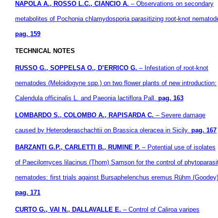
NAPOLA A., ROSSO L.C., CIANCIO A.
– Observations on secondary
metabolites of Pochonia chlamydosporia parasitizing root-knot nematod
pag. 159
TECHNICAL NOTES
RUSSO G., SOPPELSA O., D’ERRICO G.
– Infestation of root-knot
nematodes (Meloidogyne spp.) on two flower plants of new introduction:
Calendula officinalis L. and Paeonia lactiflora Pall.
pag. 163
LOMBARDO S., COLOMBO A., RAPISARDA C.
– Severe damage
caused by Heteroderaschachtii on Brassica oleracea in Sicily.
pag. 167
BARZANTI G.P., CARLETTI B., RUMINE P.
– Potential use of isolates
of Paecilomyces lilacinus (Thom) Samson for the control of phytoparasi
nematodes: first trials against Bursaphelenchus eremus Rühm (Goodey)
pag. 171
CURTO G., VAI N., DALLAVALLE E.
– Control of Caliroa varipes