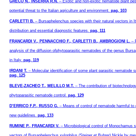
GRECO N., INSERRA R.N.
– Exotic and non-exotic nematode plant pes
potential threat to the Italian agriculture and environment.
pag. 103
CARLETTI B.
– Bursaphelenchus species with their natural vectors in It
distribution and essential diagnostic features.
pag. 111
FRANCARDI V., PENNACCHIO F., CARLETTI B., AMBROGIONI L.
– 
analysis of the diffusion ofphytoparasitic nematodes of the genus Burs
in Italy.
pag. 119
IRDANI T.
– Molecular identification of some plant parasitic nematode s
pag. 125
BLEVE-ZACHEO T., MELILLO M.T.
– The contribution of biotechnolog
phytoparasitic nematode control.
pag. 129
D’ERRICO F.P., RUSSO G.
– Means of control of nematode harmful to 
new guidelines.
pag. 133
RUMINE P., FRANCARDI V.
– Microbiological control of Monochamus s
vectors of Bursaphelenchus xylophilus (Steiner et Buhrer) Nickle by m