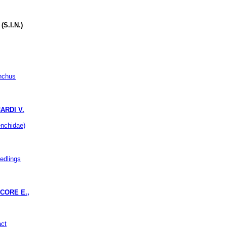
S.I.N.)
enchus
ARDI V.
nchidae)
eedlings
CORE E.,
act