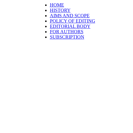
HOME
HISTORY
AIMS AND SCOPE
POLICY OF EDITING
EDITORIAL BODY
FOR AUTHORS
SUBSCRIPTION