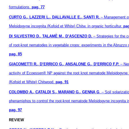
formulations.
pag. 77
CURTO G., LAZZERI L., DALLAVALLE E., SANTI R.
– Management o
Meloidogyne incognita (Kofoid et White) Chitw. in organic horticultur.
pag
DI SILVESTRO D., TALAMÈ M., D’ASCENZO D.
– Strategies for the c
of root-knot nematodes in vegetable crops: experiments in the Abruzzo 
pag. 85
GIACOMETTI R., D’ERRICO G., ANSALONE G., D’ERRICO F.P.
– Nem
activity of Ecoessen® NP against the root knot nematode Meloidogyne 
(Kofoid et White) Chitwood.
pag. 91
COLOMBO A., CATALDI S., MARANO G., GENNA G
. – Soil solarizat
phenamiphos to control the root-knot nematode Meloidogyne incognita in
pag. 97
REVIEW