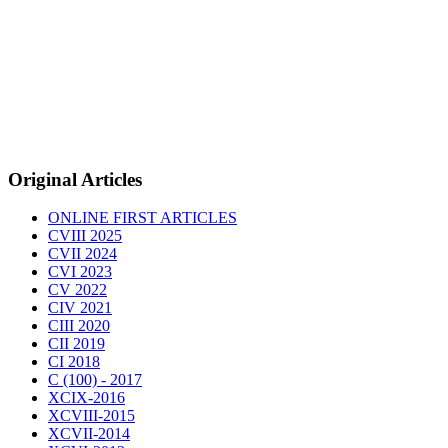
Original Articles
ONLINE FIRST ARTICLES
CVIII 2025
CVII 2024
CVI 2023
CV 2022
CIV 2021
CIII 2020
CII 2019
CI 2018
C (100) - 2017
XCIX-2016
XCVIII-2015
XCVII-2014