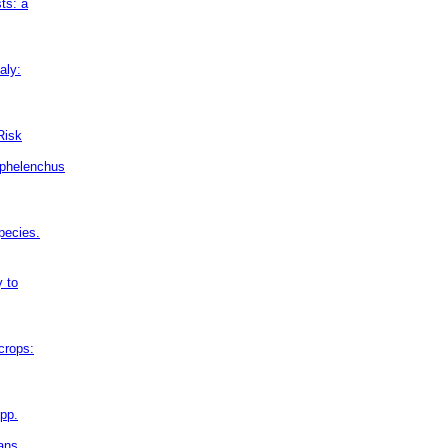
ts: a
aly:
Risk
aphelenchus
pecies.
y to
crops:
pp.
eans