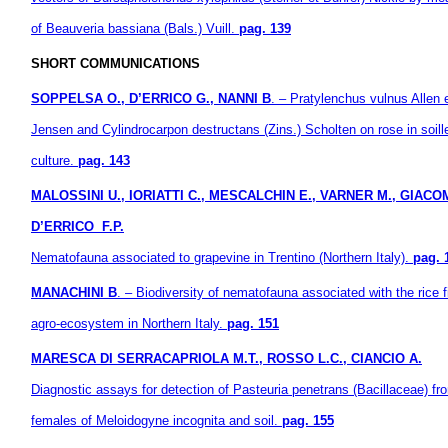
of Beauveria bassiana (Bals.) Vuill.
pag. 139
SHORT COMMUNICATIONS
SOPPELSA O., D’ERRICO G., NANNI B
. – Pratylenchus vulnus Allen 
Jensen and Cylindrocarpon destructans (Zins.) Scholten on rose in soill
culture.
pag. 143
MALOSSINI U., IORIATTI C., MESCALCHIN E., VARNER M., GIACOM
D’ERRICO F.P.
Nematofauna associated to grapevine in Trentino (Northern Italy).
pag. 
MANACHINI B
. – Biodiversity of nematofauna associated with the rice f
agro-ecosystem in Northern Italy.
pag. 151
MARESCA DI SERRACAPRIOLA M.T., ROSSO L.C., CIANCIO A.
Diagnostic assays for detection of Pasteuria penetrans (Bacillaceae) fr
females of Meloidogyne incognita and soil.
pag. 155