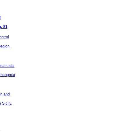
f
. 81
ontrol
region.
aticidal
incognita
ion and
 Sicily.