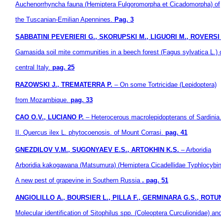
Auchenorrhyncha fauna
(Hemiptera Fulgoromorpha et Cicadomorpha) of
the Tuscanian-Emilian Apennines.
Pag. 3
SABBATINI PEVERIERI G., SKORUPSKI M., LIGUORI M., ROVERSI 
Gamasida soil mite communities in a beech forest (Fagus sylvatica L.) 
central Italy.
pag. 25
RAZOWSKI J., TREMATERRA P.
– On some Tortricidae (Lepidoptera)
from Mozambique.
pag. 33
CAO O.V., LUCIANO P.
– Heterocerous macrolepidopterans of Sardinia
II. Quercus ilex L. phytocoenosis. of Mount Corrasi.
pag. 41
GNEZDILOV V.M., SUGONYAEV E.S., ARTOKHIN K.S.
– Arboridia
Arboridia
kakogawana (Matsumura) (Hemiptera Cicadellidae Typhlocybin
A new pest of grapevine in Southern Russia
. pag. 51
ANGIOLILLO A., BOURSIER L., PILLA F., GERMINARA G.S., ROTU
Molecular identification of Sitophilus spp. (Coleoptera Curculionidae) an