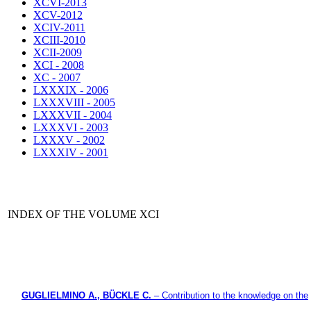
XCVI-2013
XCV-2012
XCIV-2011
XCIII-2010
XCII-2009
XCI - 2008
XC - 2007
LXXXIX - 2006
LXXXVIII - 2005
LXXXVII - 2004
LXXXVI - 2003
LXXXV - 2002
LXXXIV - 2001
INDEX OF THE VOLUME XCI
GUGLIELMINO A., BÜCKLE C.
– Contribution to the knowledge on the